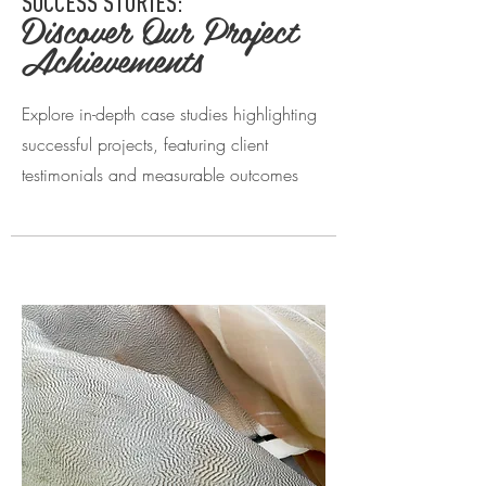
SUCCESS STORIES:
Discover Our Project
Achievements
Explore in-depth case studies highlighting
successful projects, featuring client
testimonials and measurable outcomes