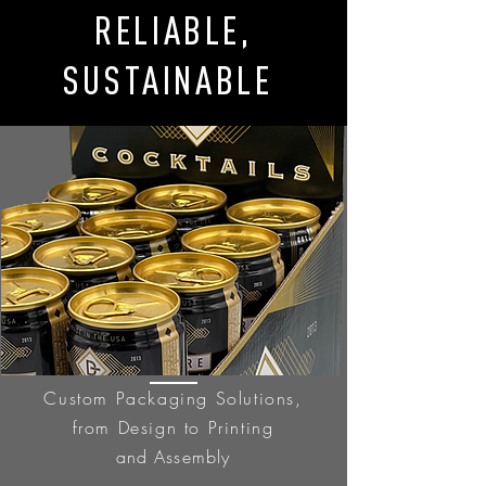
RELIABLE,
SUSTAINABLE
Custom Packaging Solutions,
from Design to Printing
and
Assembly