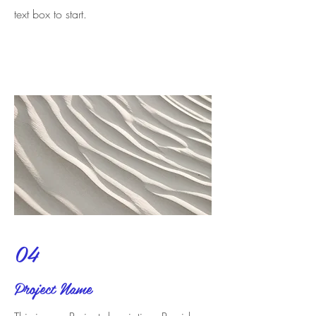
text box to start.
04
Project Name