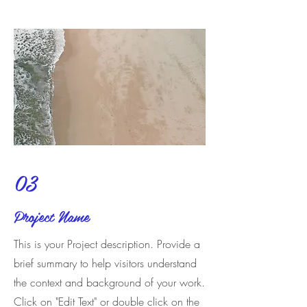
03
Project Name
This is your Project description. Provide a
brief summary to help visitors understand
the context and background of your work.
Click on "Edit Text" or double click on the