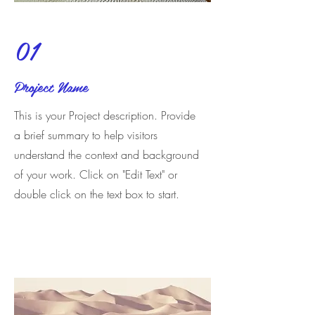
01
Project Name
This is your Project description. Provide
a brief summary to help visitors
understand the context and background
of your work. Click on "Edit Text" or
double click on the text box to start.