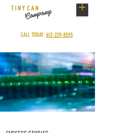
T I N Y C A N
Company
CALL TODAY:
612-229-8593