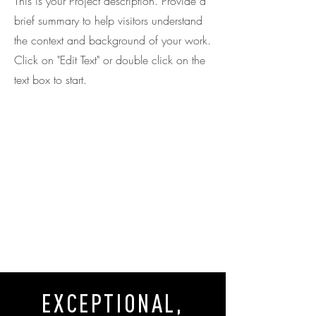
This is your Project description. Provide a
brief summary to help visitors understand
the context and background of your work.
Click on "Edit Text" or double click on the
text box to start.
EXCEPTIONAL,