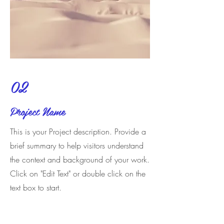
02
Project Name
This is your Project description. Provide a
brief summary to help visitors understand
the context and background of your work.
Click on "Edit Text" or double click on the
text box to start.