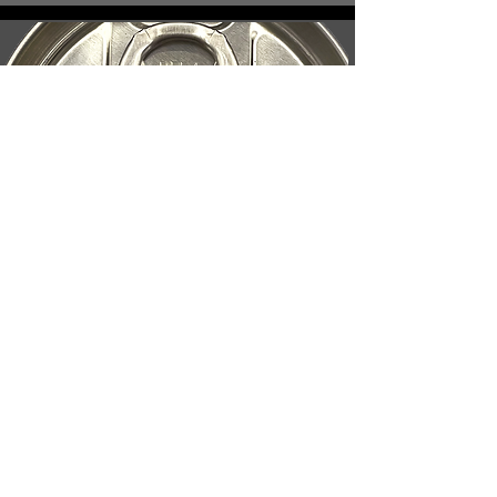
Pull Tab or SOT
tops available.
Silver or Gold